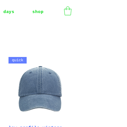
t days
shop
quick