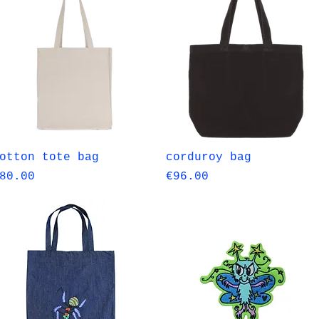
Quick View
Quick View
otton tote bag
corduroy bag
rice
Price
80.00
€96.00