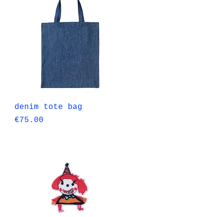
Quick View
denim tote bag
Price
€75.00