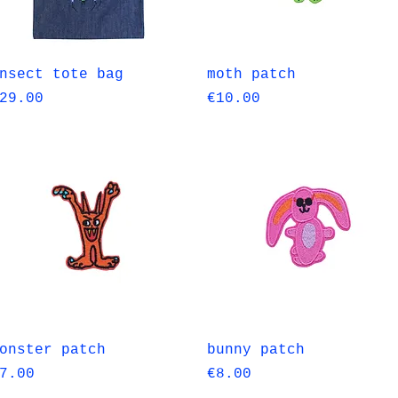
Quick View
Quick View
nsect tote bag
moth patch
rice
Price
29.00
€10.00
Quick View
Quick View
onster patch
bunny patch
rice
Price
7.00
€8.00