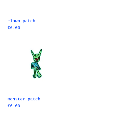
Quick View
clown patch
Price
€6.00
Quick View
monster patch
Price
€6.00