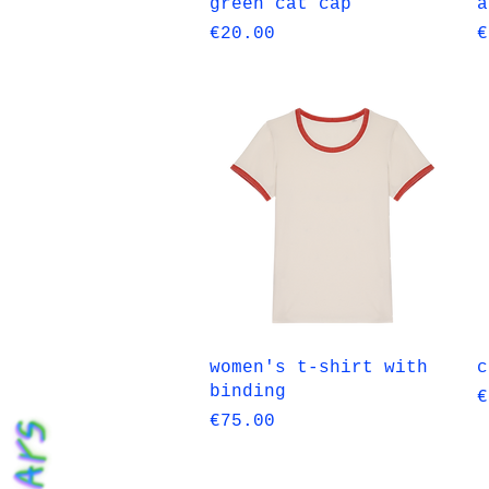
Quick View
green cat cap
a
Price
P
€20.00
€
Quick View
women's t-shirt with
c
binding
P
€
Price
€75.00