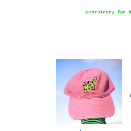
embroidery for 