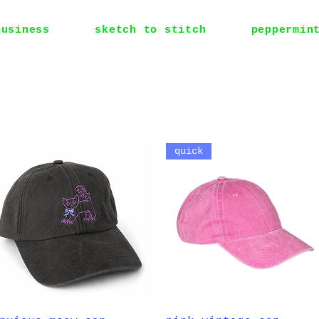
business
sketch to stitch
peppermin
quick