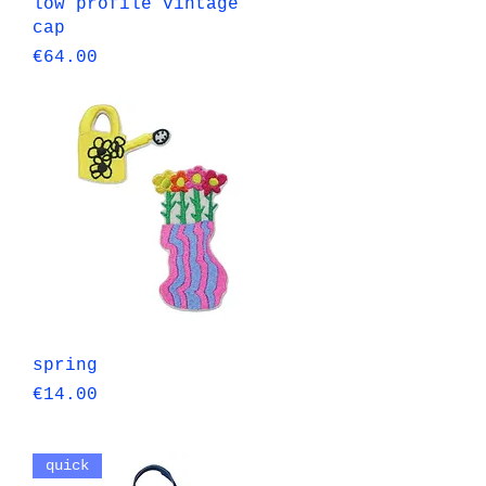
Quick View
low profile vintage
cap
Price
€64.00
Quick View
spring
Price
€14.00
quick