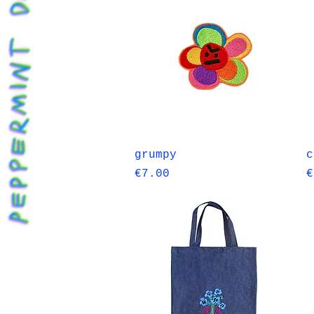
Quick View
grumpy
c
Price
P
€7.00
€