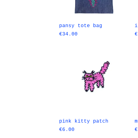
Quick View
pansy tote bag
i
Price
P
€34.00
€
Quick View
pink kitty patch
m
Price
P
€6.00
€