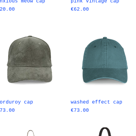
Quick View
Quick View
nxious meow cap
pink vintage cap
rice
Price
20.00
€62.00
Quick View
Quick View
orduroy cap
washed effect cap
rice
Price
73.00
€73.00