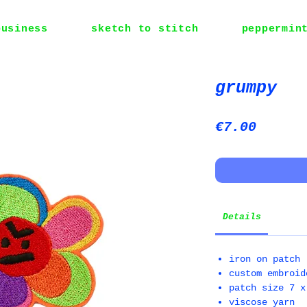
business
sketch to stitch
peppermin
grumpy
Price
€7.00
Details
iron on patch
custom embroid
patch size 7 x
viscose yarn