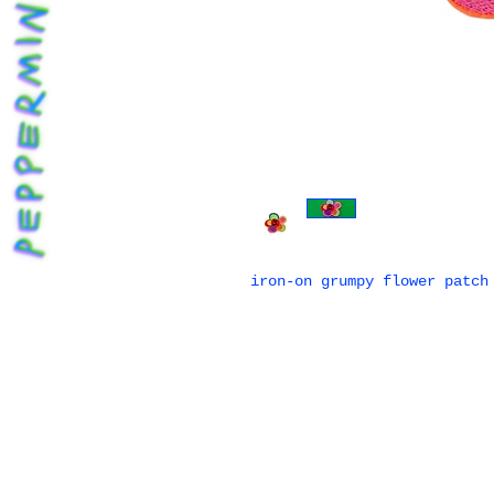
iron-on grumpy flower patch