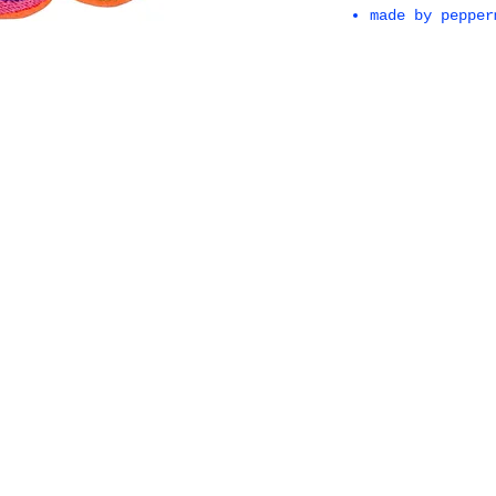
made by pepper