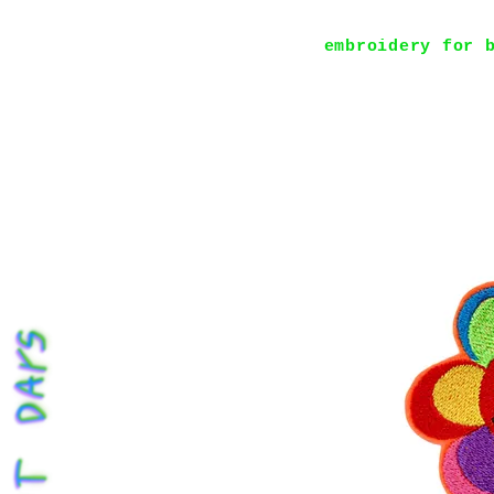
embroidery for 