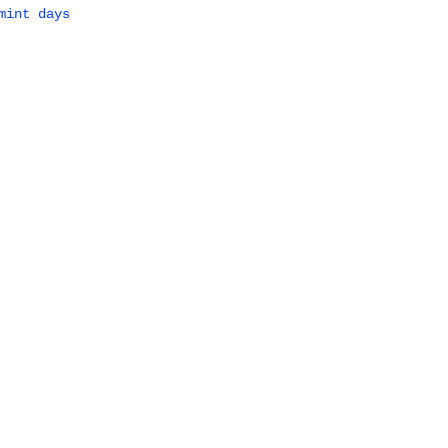
mint days