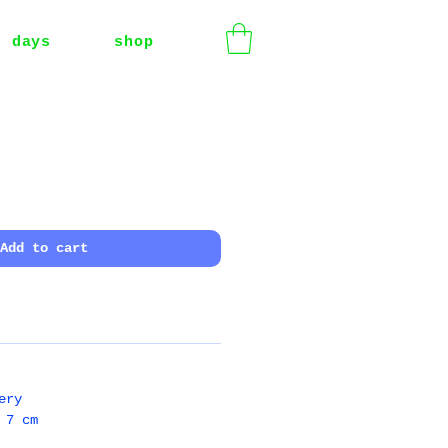
t days
shop
Add to cart
ery
 7 cm