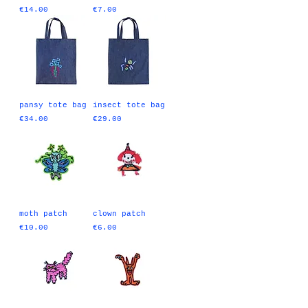
Price
Price
€14.00
€7.00
pansy tote bag
insect tote bag
Price
Price
€34.00
€29.00
moth patch
clown patch
Price
Price
€10.00
€6.00