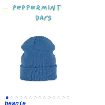
beanie