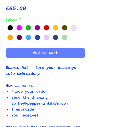
Price
€65.00
Colour
*
Add to cart
Beanie hat ― turn your drawings
into embroidery
How it works:
Place your order
Send the drawing
to
hey@peppermintdays.com
I embroider
You receive!